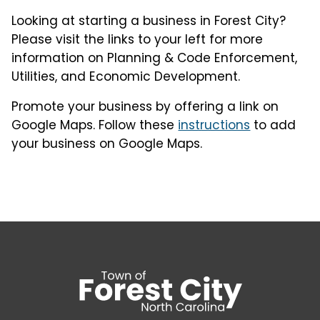
Looking at starting a business in Forest City?
Please visit the links to your left for more
information on Planning & Code Enforcement,
Utilities, and Economic Development.
Promote your business by offering a link on
Google Maps. Follow these
instructions
to add
your business on Google Maps.