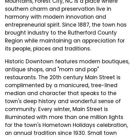
Mountains, Forest City, NC is a place where
southern charm and preservation live in
harmony with modern innovation and
entrepreneurial spirit. Since 1887, the town has
brought industry to the Rutherford County
Region while maintaining an appreciation for
its people, places and traditions.
Historic Downtown features modern boutiques,
antique shops, and "mom and pop"
restaurants. The 20th century Main Street is
complimented by a manicured, tree-lined
median and character that speaks to the
town's deep history and wonderful sense of
community. Every winter, Main Street is
illuminated with more than one million lights
for the town's Hometown Holidays celebration,
an annual tradition since 1930. Small town