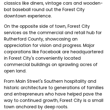
classics like diners, vintage cars and wooden-
bat baseball round out the Forest City
downtown experience.
On the opposite side of town, Forest City
services as the commercial and retail hub for
Rutherford County, showcasing an
appreciation for vision and progress. Major
corporations like Facebook are headquartered
in Forest City's conveniently located
commercial buildings on sprawling acres of
open land.
From Main Street's Southern hospitality and
historic architecture to generations of families
and entrepreneurs who have helped pave the
way to continued growth, Forest City is a small
town anchored by deep roots.