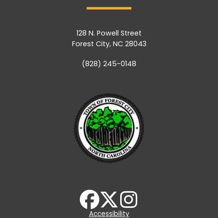
128 N. Powell Street
Forest City, NC 28043
(828) 245-0148
Accessibility