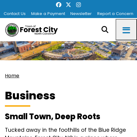
Contact Us
Make a Payment
Newsletter
Report a Concern
Home
Business
Small Town, Deep Roots
Tucked away in the foothills of the Blue Ridge