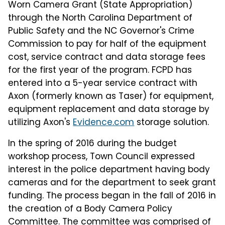
Worn Camera Grant (State Appropriation)
through the North Carolina Department of
Public Safety and the NC Governor's Crime
Commission to pay for half of the equipment
cost, service contract and data storage fees
for the first year of the program. FCPD has
entered into a 5-year service contract with
Axon (formerly known as Taser) for equipment,
equipment replacement and data storage by
utilizing Axon's
Evidence.com
storage solution.
In the spring of 2016 during the budget
workshop process, Town Council expressed
interest in the police department having body
cameras and for the department to seek grant
funding. The process began in the fall of 2016 in
the creation of a Body Camera Policy
Committee. The committee was comprised of