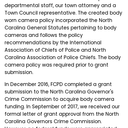
departmental staff, our town attorney and a
Town Council representative. The created body
worn camera policy incorporated the North
Carolina General Statutes pertaining to body
cameras and follows the policy
recommendations by the International
Association of Chiefs of Police and North
Carolina Association of Police Chiefs. The body
camera policy was required prior to grant
submission.
In December 2016, FCPD completed a grant
submission to the North Carolina Governor's
Crime Commission to acquire body camera
funding. In September of 2017, we received our
formal letter of grant approval from the North
Carolina Governors Crime Commission.