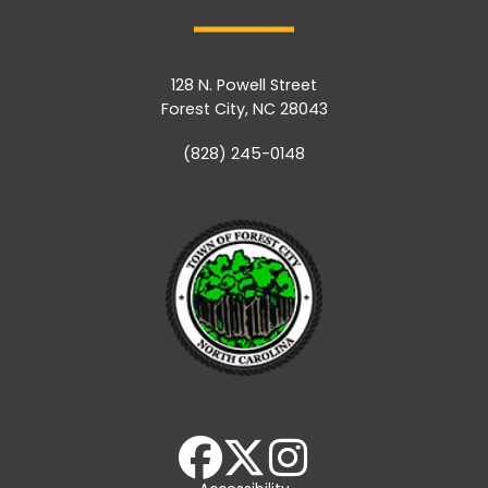
128 N. Powell Street
Forest City, NC 28043
(828) 245-0148