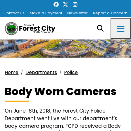
Contact Us
Make a Payment
Newsletter
Report a Concern
Home
Departments
Police
Body Worn Cameras
On June 18th, 2018, the Forest City Police
Department went live with our department's
body camera program. FCPD received a Body