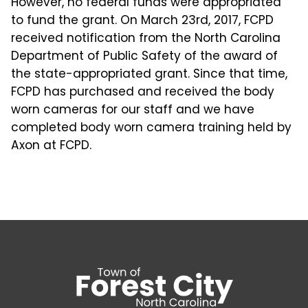
However, no federal funds were appropriated
to fund the grant. On March 23rd, 2017, FCPD
received notification from the North Carolina
Department of Public Safety of the award of
the state-appropriated grant. Since that time,
FCPD has purchased and received the body
worn cameras for our staff and we have
completed body worn camera training held by
Axon at FCPD.