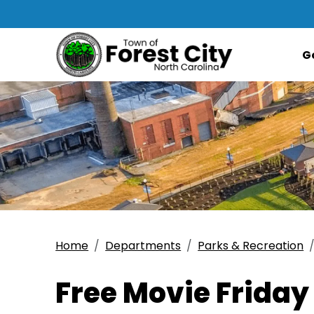
G
Home
Departments
Parks & Recreation
Free Movie Friday