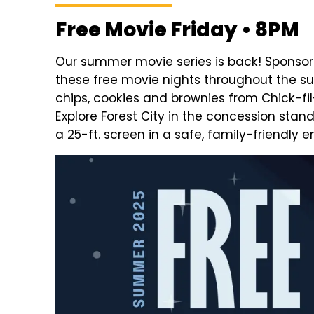
Free Movie Friday • 8PM
Our summer movie series is back! Sponsore
these free movie nights throughout the 
chips, cookies and brownies from Chick-fi
Explore Forest City in the concession stan
a 25-ft. screen in a safe, family-friendly 