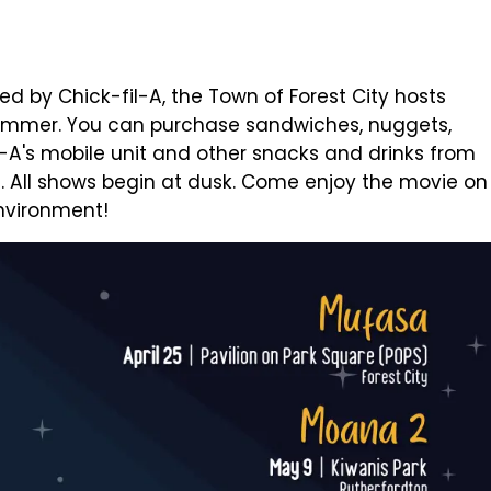
d by Chick-fil-A, the Town of Forest City hosts
summer. You can purchase sandwiches, nuggets,
l-A's mobile unit and other snacks and drinks from
d. All shows begin at dusk. Come enjoy the movie on
environment!