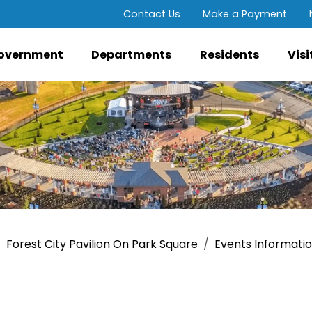
Contact Us
Make a Payment
overnment
Departments
Residents
Visi
Forest City Pavilion On Park Square
Events Informati