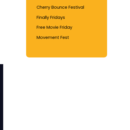
Cherry Bounce Festival
Finally Fridays
Free Movie Friday
Movement Fest