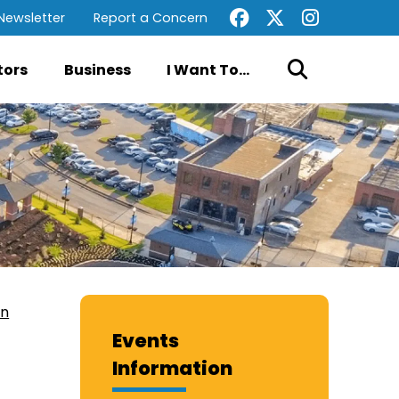
Newsletter
Report a Concern
tors
Business
I Want To...
on
Events
Information