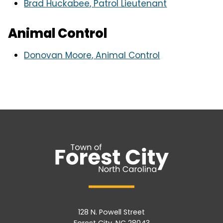
Brad Huckabee, Patrol Lieutenant
Animal Control
Donovan Moore, Animal Control
128 N. Powell Street