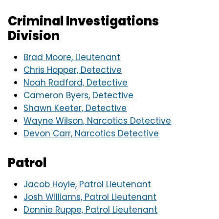
Criminal Investigations
Division
Brad Moore, Lieutenant
Chris Hopper, Detective
Noah Radford, Detective
Cameron Byers, Detective
Shawn Keeter, Detective
Wayne Wilson, Narcotics Detective
Devon Carr, Narcotics Detective
Patrol
Jacob Hoyle, Patrol Lieutenant
Josh Williams, Patrol Lieutenant
Donnie Ruppe, Patrol Lieutenant