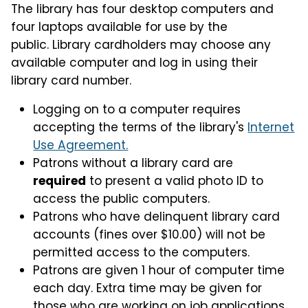
The library has four desktop computers and
four laptops available for use by the
public. Library cardholders may choose any
available computer and log in using their
library card number.
Logging on to a computer requires
accepting the terms of the library's
Internet
Use Agreement.
Patrons without a library card are
required
to present a valid photo ID to
access the public computers.
Patrons who have delinquent library card
accounts (fines over $10.00) will not be
permitted access to the computers.
Patrons are given 1 hour of computer time
each day. Extra time may be given for
those who are working on job applications,