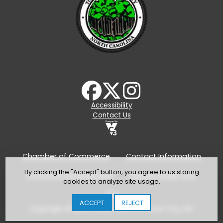
Accessibility
Contact Us
Chamber of Commerce
Contact Information
By clicking the "Accept" button, you agree to us storing
Economic Development
Explore Forest City
cookies to analyze site usage.
TDA
ACCEPT
REJECT
Copyright © 2024-2026 Town of Forest City, NC