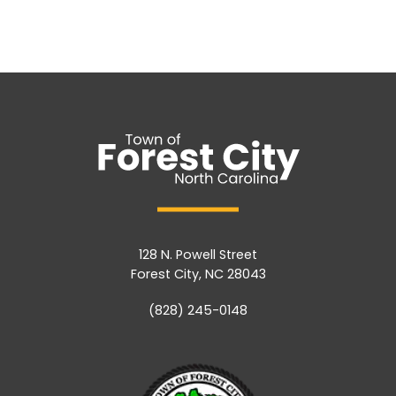
128 N. Powell Street
Forest City, NC 28043
(828) 245-0148