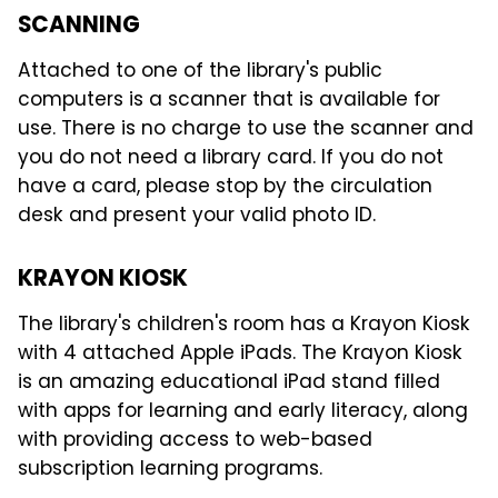
SCANNING
Attached to one of the library's public
computers is a scanner that is available for
use. There is no charge to use the scanner and
you do not need a library card. If you do not
have a card, please stop by the circulation
desk and present your valid photo ID.
KRAYON KIOSK
The library's children's room has a Krayon Kiosk
with 4 attached Apple iPads. The Krayon Kiosk
is an amazing educational iPad stand filled
with apps for learning and early literacy, along
with providing access to web-based
subscription learning programs.