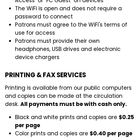
Access" or "FC Guest" on devices
The WiFi is open and does not require a
password to connect
Patrons must agree to the WiFi's terms of
use for access
Patrons must provide their own
headphones, USB drives and electronic
device chargers
PRINTING & FAX SERVICES
Printing is available from our public computers
and copies can be made at the circulation
desk.
All payments must be with cash only.
Black and white prints and copies are
$0.25
per page
Color prints and copies are
$0.40 per page