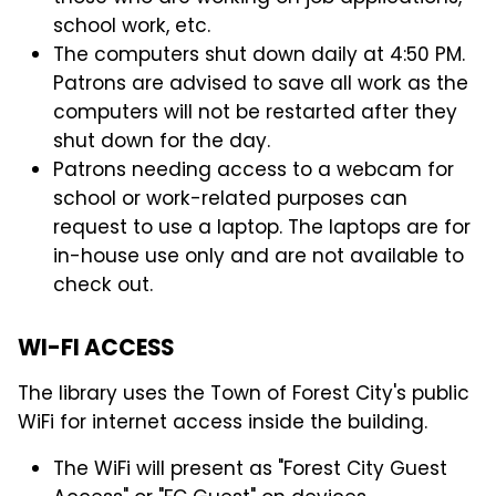
school work, etc.
The computers shut down daily at 4:50 PM.
Patrons are advised to save all work as the
computers will not be restarted after they
shut down for the day.
Patrons needing access to a webcam for
school or work-related purposes can
request to use a laptop. The laptops are for
in-house use only and are not available to
check out.
WI-FI ACCESS
The library uses the Town of Forest City's public
WiFi for internet access inside the building.
The WiFi will present as "Forest City Guest