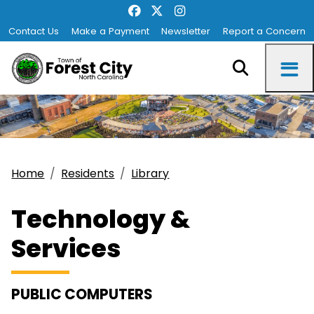
Contact Us
Make a Payment
Newsletter
Report a Concern
Home
Residents
Library
Technology &
Services
PUBLIC COMPUTERS