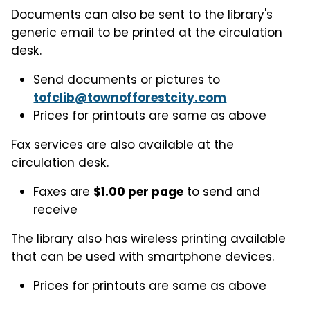
Documents can also be sent to the library's
generic email to be printed at the circulation
desk.
Send documents or pictures to
tofclib@townofforestcity.com
Prices for printouts are same as above
Fax services are also available at the
circulation desk.
Faxes are
$1.00 per page
to send and
receive
The library also has wireless printing available
that can be used with smartphone devices.
Prices for printouts are same as above