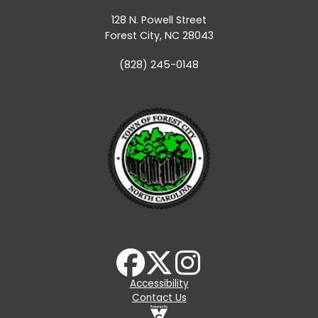
128 N. Powell Street
Forest City, NC 28043
(828) 245-0148
Accessibility
Contact Us