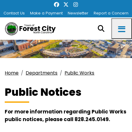
Contact Us
Make a Payment
Newsletter
Report a Concern
Home
Departments
Public Works
Public Notices
For more information regarding Public Works
public notices, please call 828.245.0149.