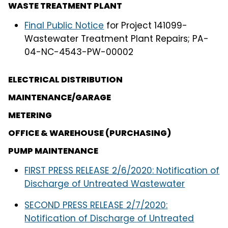
WASTE TREATMENT PLANT
Final Public Notice
for Project 141099-
Wastewater Treatment Plant Repairs; PA-
04-NC-4543-PW-00002
ELECTRICAL DISTRIBUTION
MAINTENANCE/GARAGE
METERING
OFFICE & WAREHOUSE (PURCHASING)
PUMP MAINTENANCE
FIRST PRESS RELEASE 2/6/2020: Notification of
Discharge of Untreated Wastewater
SECOND PRESS RELEASE 2/7/2020:
Notification of Discharge of Untreated