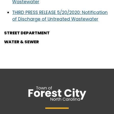
Wastewater
THIRD PRESS RELEASE 5/20/2020: Notification
of Discharge of Untreated Wastewater
STREET DEPARTMENT
WATER & SEWER