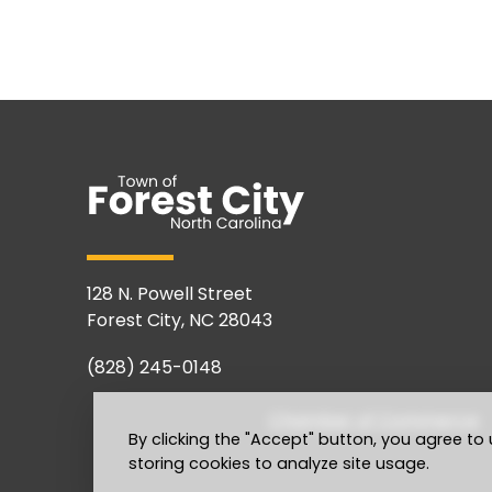
128 N. Powell Street
Forest City, NC 28043
(828) 245-0148
Chamber of Commerce
By clicking the "Accept" button, you agree to 
storing cookies to analyze site usage.