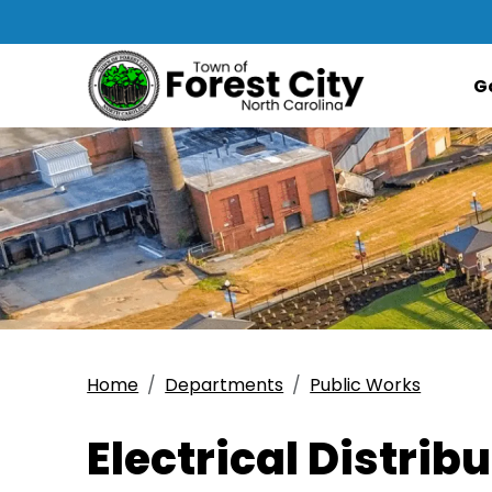
G
Home
Departments
Public Works
Electrical Distrib