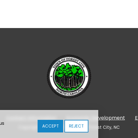
Contact Information
Economic Development
E
us
ACCEPT
REJECT
Copyright © 2024-2026 Town of Forest City, NC