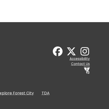
Accessibility
Contact Us
xplore Forest City
TDA