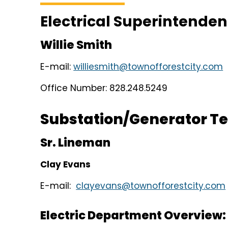
Electrical Superintenden
Willie Smith
E-mail:
williesmith@townofforestcity.com
Office Number: 828.248.5249
Substation/Generator T
Sr. Lineman
Clay Evans
E-mail:
clayevans@townofforestcity.com
Electric Department Overview: