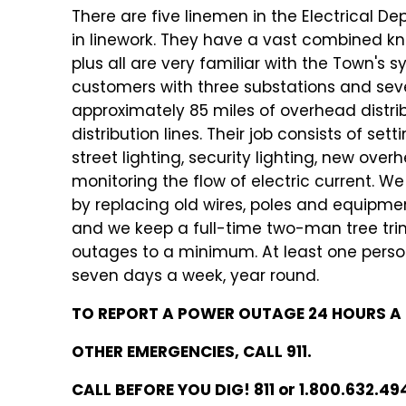
There are five linemen in the Electrical D
in linework. They have a vast combined kno
plus all are very familiar with the Town's
customers with three substations and se
approximately 85 miles of overhead distri
distribution lines. Their job consists of se
street lighting, security lighting, new ove
monitoring the flow of electric current. 
by replacing old wires, poles and equipm
and we keep a full-time two-man tree tri
outages to a minimum. At least one person
seven days a week, year round.
TO REPORT A POWER OUTAGE 24 HOURS A D
OTHER EMERGENCIES, CALL 911.
CALL BEFORE YOU DIG! 811 or 1.800.632.49