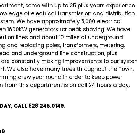
epartment, some with up to 35 plus years experience
wledge of electrical transmission and distribution,
 system. We have approximately 5,000 electrical
ven 1600KW generators for peak shaving. We have
bution lines and about 10 miles of underground
tting and replacing poles, transformers, metering,
rhead and underground line construction, plus
We are constantly making improvements to our syst
ent. We also have many trees throughout the Town,
mming crew year round in order to keep power
 from this department is on call 24 hours a day,
AY, CALL 828.245.0149.
49