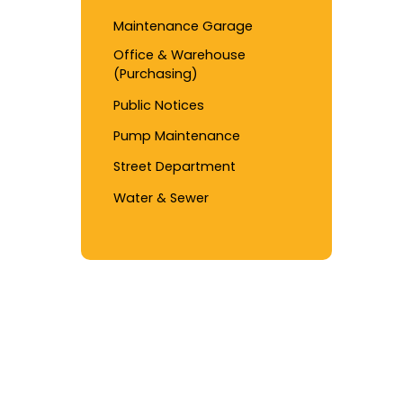
Maintenance Garage
Office & Warehouse
(Purchasing)
Public Notices
Pump Maintenance
Street Department
Water & Sewer