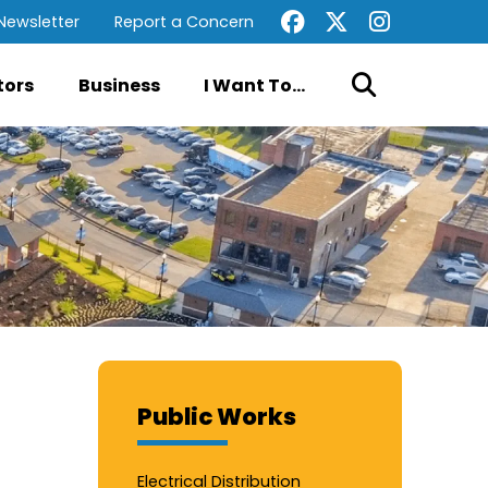
Newsletter
Report a Concern
tors
Business
I Want To...
Public Works
Electrical Distribution