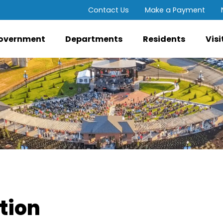
Contact Us
Make a Payment
overnment
Departments
Residents
Visi
ution