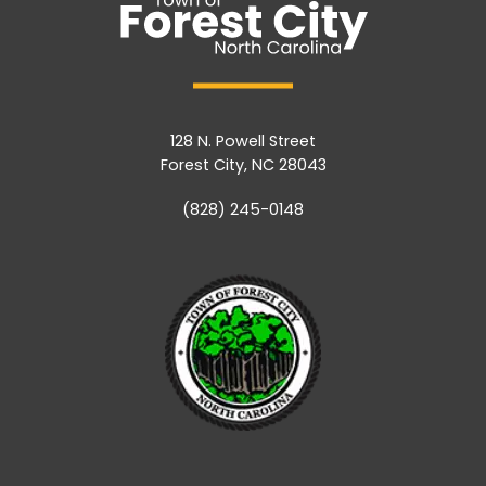
128 N. Powell Street
Forest City, NC 28043
(828) 245-0148