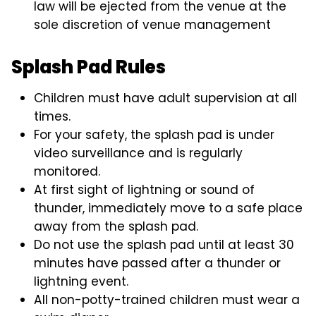
law will be ejected from the venue at the
sole discretion of venue management
Splash Pad Rules
Children must have adult supervision at all
times.
For your safety, the splash pad is under
video surveillance and is regularly
monitored.
At first sight of lightning or sound of
thunder, immediately move to a safe place
away from the splash pad.
Do not use the splash pad until at least 30
minutes have passed after a thunder or
lightning event.
All non-potty-trained children must wear a