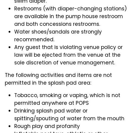
swim diaper.
Restrooms (with diaper-changing stations)
are available in the pump house restroom
and both concessions restrooms.
Water shoes/sandals are strongly
recommended.
Any guest that is violating venue policy or
law will be ejected from the venue at the
sole discretion of venue management.
The following activities and items are not
permitted in the splash pad area:
Tobacco, smoking or vaping, which is not
permitted anywhere at POPS
Drinking splash pad water or
spitting/spouting of water from the mouth
Rough play and profanity