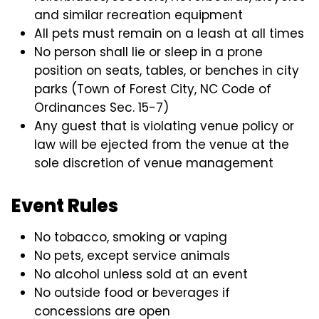
and similar recreation equipment
All pets must remain on a leash at all times
No person shall lie or sleep in a prone
position on seats, tables, or benches in city
parks (Town of Forest City, NC Code of
Ordinances Sec. 15-7)
Any guest that is violating venue policy or
law will be ejected from the venue at the
sole discretion of venue management
Event Rules
No tobacco, smoking or vaping
No pets, except service animals
No alcohol unless sold at an event
No outside food or beverages if
concessions are open