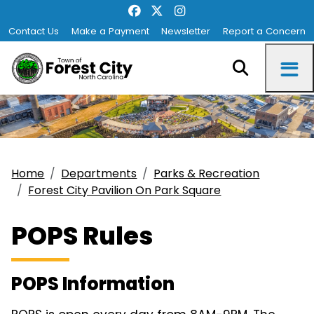
Contact Us
Make a Payment
Newsletter
Report a Concern
Home
Departments
Parks & Recreation
Forest City Pavilion On Park Square
POPS Rules
POPS Information