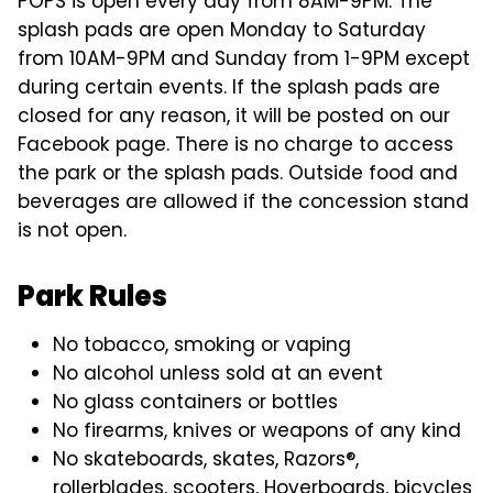
POPS is open every day from 8AM-9PM. The
splash pads are open Monday to Saturday
from 10AM-9PM and Sunday from 1-9PM except
during certain events. If the splash pads are
closed for any reason, it will be posted on our
Facebook page. There is no charge to access
the park or the splash pads. Outside food and
beverages are allowed if the concession stand
is not open.
Park Rules
No tobacco, smoking or vaping
No alcohol unless sold at an event
No glass containers or bottles
No firearms, knives or weapons of any kind
No skateboards, skates, Razors®,
rollerblades, scooters, Hoverboards, bicycles