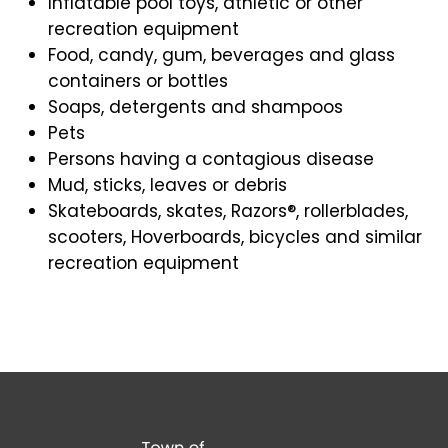
Inflatable pool toys, athletic or other
recreation equipment
Food, candy, gum, beverages and glass
containers or bottles
Soaps, detergents and shampoos
Pets
Persons having a contagious disease
Mud, sticks, leaves or debris
Skateboards, skates, Razors®, rollerblades,
scooters, Hoverboards, bicycles and similar
recreation equipment