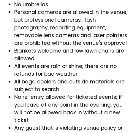
No umbrellas
Personal cameras are allowed in the venue,
but professional cameras, flash
photography, recording equipment,
removable lens cameras and laser pointers
are prohibited without the venue's approval
Blankets welcome and low lawn chairs are
allowed
All events are rain or shine; there are no
refunds for bad weather
All bags, coolers and outside materials are
subject to search
No re-entry allowed for ticketed events; if
you leave at any point in the evening, you
will not be allowed back in without a new
ticket
Any guest that is violating venue policy or