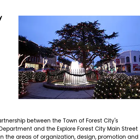
y
artnership between the Town of Forest City's
artment and the Explore Forest City Main Street
in the areas of organization, design, promotion and