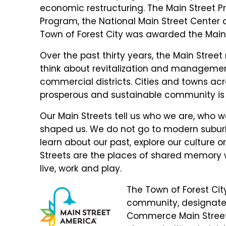
economic restructuring. The Main Street Pr
Program, the National Main Street Center a
Town of Forest City was awarded the Main S
Over the past thirty years, the Main Str
think about revitalization and manageme
commercial districts. Cities and towns ac
prosperous and sustainable community is o
Our Main Streets tell us who we are, who
shaped us. We do not go to modern suburb
learn about our past, explore our culture or
Streets are the places of shared memory 
live, work and play.
The Town of Forest City
community, designated
Commerce Main Street 