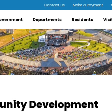
Contact Us
Make a Payment
overnment
Departments
Residents
Visi
nity Development