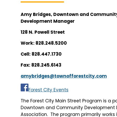
Amy Bridges, Downtown and Communit
Development Manager
128 N. Powell Street
Work: 828.248.5200
Cell: 828.447.1730
Fax: 828.245.6143
amybridges@townofforestcity.com
Forest City Events
The Forest City Main Street Program is a p
Downtown and Community Development Dep
Association. The program primarily works 