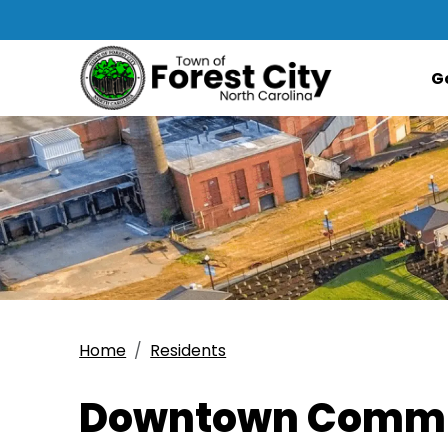
G
Home
Residents
Downtown Commu