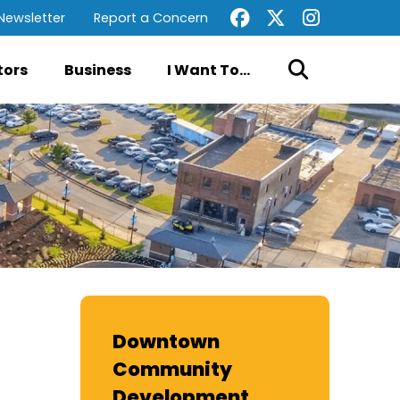
Newsletter
Report a Concern
tors
Business
I Want To...
Downtown
Community
Development