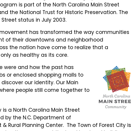
ogram is part of the North Carolina Main Street
nd the National Trust for Historic Preservation. The
treet status in July 2003.
eet movement has transformed the way communities
nt of their downtowns and neighborhood
ross the nation have come to realize that a
nly as healthy as its core.
 we were and how the past has
s or enclosed shopping malls to
 discover our identity. Our Main
where people still come together to
 is a North Carolina Main Street
 by the N.C. Department of
& Rural Planning Center. The Town of Forest City i