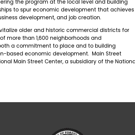
ring the program at the local level and building
rships to spur economic development that achieves
usiness development, and job creation.
talize older and historic commercial districts for
k of more than 1,600 neighborhoods and
both a commitment to place and to building
ion-based economic development. Main Street
onal Main Street Center, a subsidiary of the Nationa