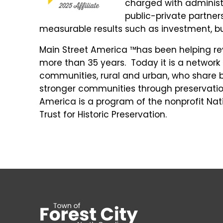
charged with administe
public-private partne
measurable results such as investment, b
Main Street America ™has been helping revi
more than 35 years. Today it is a networ
communities, rural and urban, who share 
stronger communities through preservat
America is a program of the nonprofit Nati
Trust for Historic Preservation.