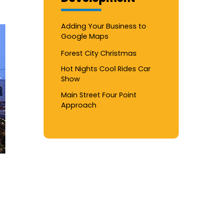
Adding Your Business to
Google Maps
Forest City Christmas
Hot Nights Cool Rides Car
Show
Main Street Four Point
Approach