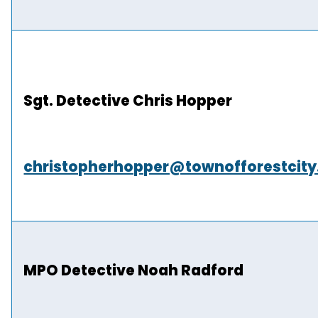
Sgt. Detective Chris Hopper
christopherhopper@townofforestcit
MPO Detective Noah Radford