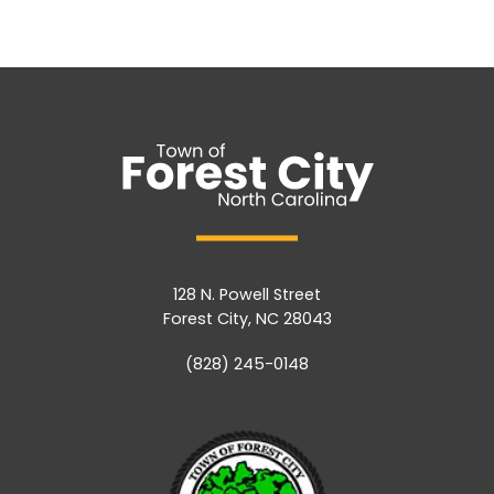
128 N. Powell Street
Forest City, NC 28043
(828) 245-0148