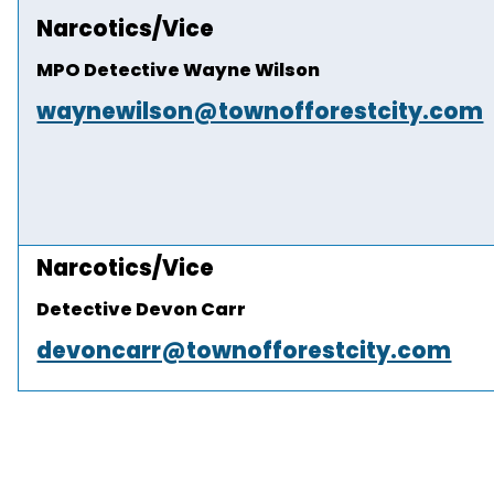
Narcotics/Vice
MPO Detective Wayne Wilson
waynewilson@townofforestcity.com
Narcotics/Vice
Detective Devon Carr
devoncarr@townofforestcity.com