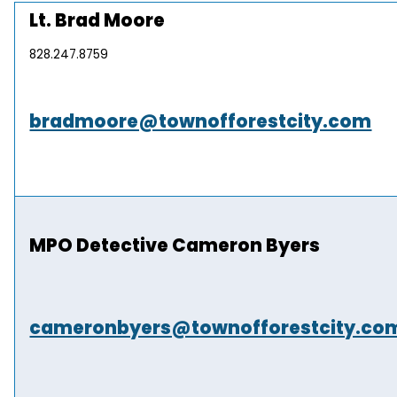
Lt. Brad Moore
828.247.8759
bradmoore@townofforestcity.com
MPO Detective Cameron Byers
cameronbyers@townofforestcity.co