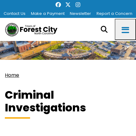
Contact Us
Make a Payment
Newsletter
Report a Concern
Home
Criminal
Investigations