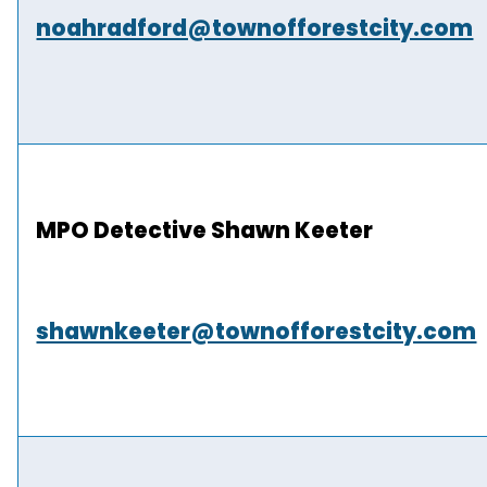
noahradford@townofforestcity.com
MPO Detective Shawn Keeter
shawnkeeter@townofforestcity.com