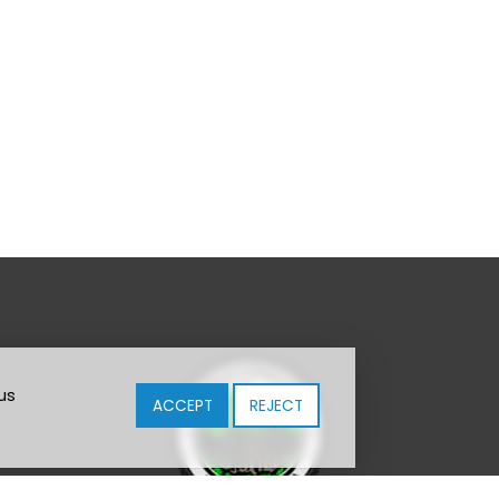
us
ACCEPT
REJECT