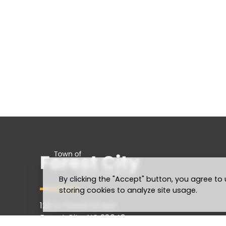
By clicking the "Accept" button, you agree to 
storing cookies to analyze site usage.
128 N. Powell Street
Forest City, NC 28043