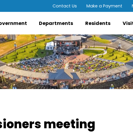
Contact Us
Make a Payment
overnment
Departments
Residents
Visi
ioners meeting