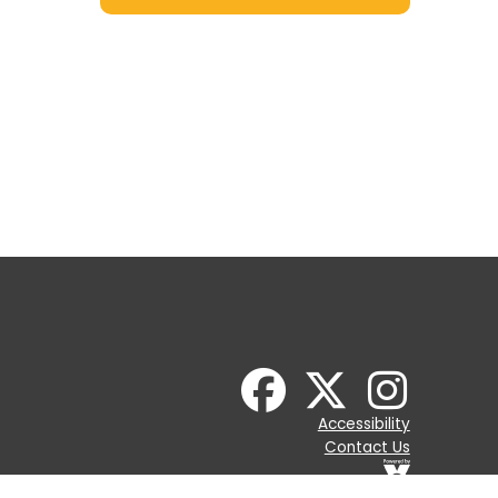
Accessibility
Contact Us