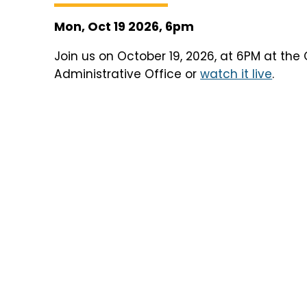
Mon, Oct 19 2026, 6pm
Join us on October 19, 2026, at 6PM at the 
Administrative Office or
watch it live
.