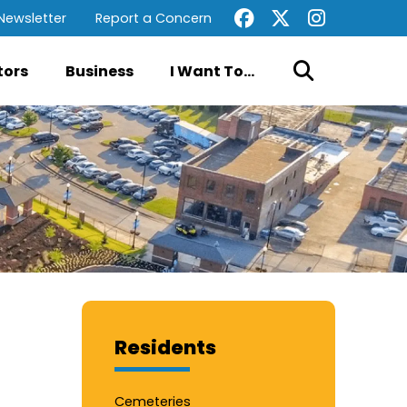
Newsletter
Report a Concern
tors
Business
I Want To...
Residents
Cemeteries