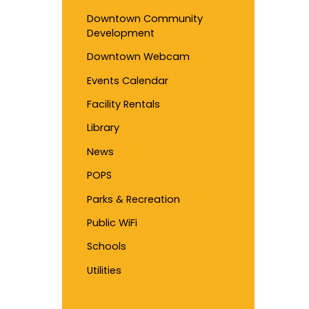
Downtown Community
Development
Downtown Webcam
Events Calendar
Facility Rentals
Library
News
POPS
Parks & Recreation
Public WiFi
Schools
Utilities