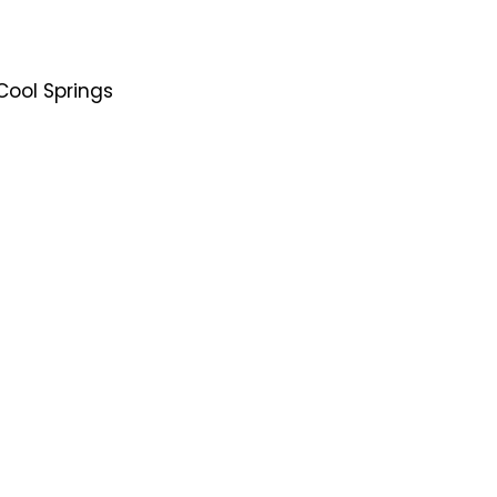
Cool Springs