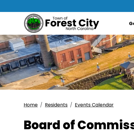
G
Home
Residents
Events Calendar
Board of Commiss