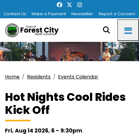
Contact Us
Make a Payment
Newsletter
Report a Concern
Home
Residents
Events Calendar
Hot Nights Cool Rides
Kick Off
Fri, Aug 14 2026, 6
-
9:30pm