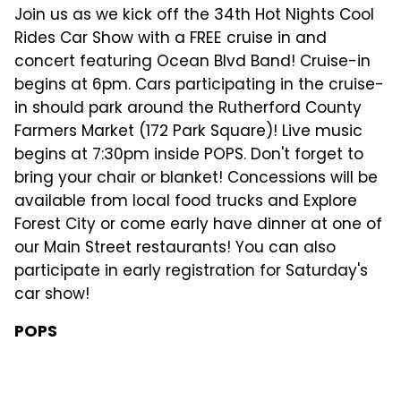
Join us as we kick off the 34th Hot Nights Cool
Rides Car Show with a FREE cruise in and
concert featuring Ocean Blvd Band! Cruise-in
begins at 6pm. Cars participating in the cruise-
in should park around the Rutherford County
Farmers Market (172 Park Square)! Live music
begins at 7:30pm inside POPS. Don't forget to
bring your chair or blanket! Concessions will be
available from local food trucks and Explore
Forest City or come early have dinner at one of
our Main Street restaurants! You can also
participate in early registration for Saturday's
car show!
POPS