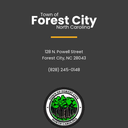
128 N. Powell Street
Forest City, NC 28043
(828) 245-0148