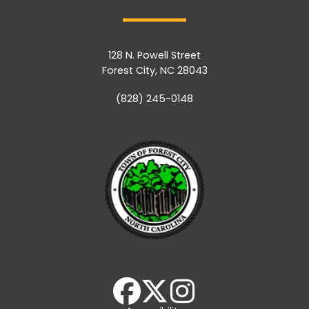
128 N. Powell Street
Forest City, NC 28043
(828) 245-0148