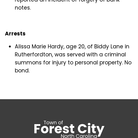
notes.
Arrests
Alissa Marie Hardy, age 20, of Biddy Lane in
Rutherfordton, was served with a criminal
summons for injury to personal property. No
bond.