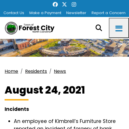
Contact Us
Make a Payment
Newsletter
Report a Concern
Home
Residents
News
August 24, 2021
Incidents
An employee of Kimbrell’s Furniture Store
reported an incident of forgery of bank