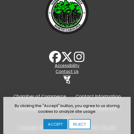
Accessibility
Contact Us
Chamber of Commerce
Contact Information
By clicking the "Accept" button, you agree to us storing
Economic Development
Explore Forest City
cookies to analyze site usage.
TDA
ACCEPT
REJECT
Copyright © 2024-2026 Town of Forest City, NC