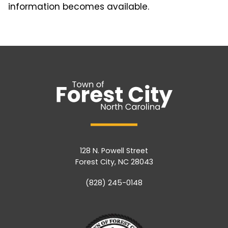
information becomes available.
128 N. Powell Street
Forest City, NC 28043
(828) 245-0148