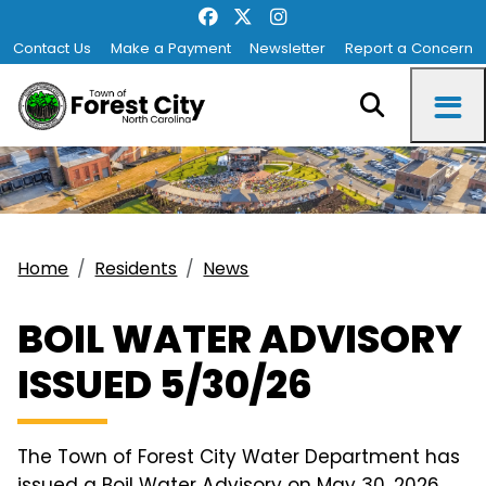
Contact Us
Make a Payment
Newsletter
Report a Concern
Home
Residents
News
BOIL WATER ADVISORY
ISSUED 5/30/26
The Town of Forest City Water Department has
issued a Boil Water Advisory on May 30, 2026