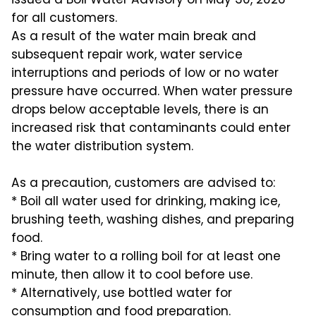
for all customers.
As a result of the water main break and
subsequent repair work, water service
interruptions and periods of low or no water
pressure have occurred. When water pressure
drops below acceptable levels, there is an
increased risk that contaminants could enter
the water distribution system.
As a precaution, customers are advised to:
* Boil all water used for drinking, making ice,
brushing teeth, washing dishes, and preparing
food.
* Bring water to a rolling boil for at least one
minute, then allow it to cool before use.
* Alternatively, use bottled water for
consumption and food preparation.