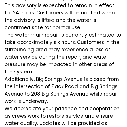
This advisory is expected to remain in effect
for 24 hours. Customers will be notified when
the advisory is lifted and the water is
confirmed safe for normal use.
The water main repair is currently estimated to
take approximately six hours. Customers in the
surrounding area may experience a loss of
water service during the repair, and water
pressure may be impacted in other areas of
the system.
Additionally, Big Springs Avenue is closed from
the intersection of Flack Road and Big Springs
Avenue to 208 Big Springs Avenue while repair
work is underway.
We appreciate your patience and cooperation
as crews work to restore service and ensure
water quality. Updates will be provided as