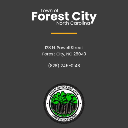
128 N. Powell Street
Forest City, NC 28043
(828) 245-0148