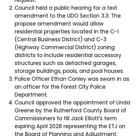
Council held a public hearing for a text
amendment to the UDO Section 3.3. The
propose amendment would allow
residential properties located in the C-1
(Central Business District) and C-3
(Highway Commercial District) zoning
districts to include residential accessory
structures such as detached garages,
storage buildings, pools, and pool houses.
Police Officer Ethan Conley was sworn in as
an officer for the Forest City Police
Department.
Council approved the appointment of Linda
Greene by the Rutherford County Board of
Commissioners to fill Jack Elliott's term
expiring April 2028 representing the ETJ on
the Board of Planning and Adjustment.