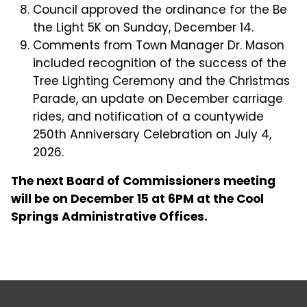
Council approved the ordinance for the Be
the Light 5K on Sunday, December 14.
Comments from Town Manager Dr. Mason
included recognition of the success of the
Tree Lighting Ceremony and the Christmas
Parade, an update on December carriage
rides, and notification of a countywide
250th Anniversary Celebration on July 4,
2026.
The next Board of Commissioners meeting
will be on December 15 at 6PM at the Cool
Springs Administrative Offices.