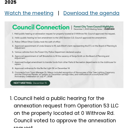
2025
Watch the meeting
|
Download the agenda
Council held a public hearing for the
annexation request from Operation 53 LLC
on the property located at 0 Withrow Rd.
Council voted to approve the annexation
request.