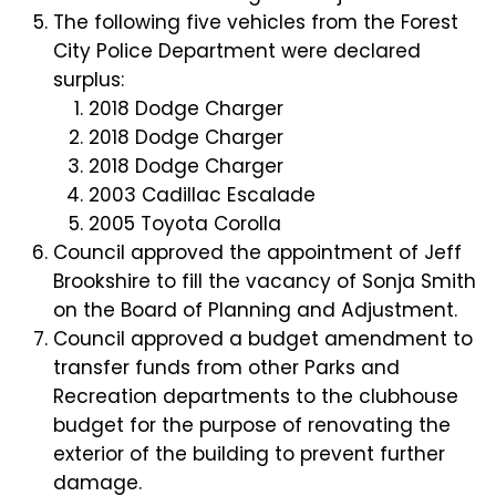
The following five vehicles from the Forest
City Police Department were declared
surplus:
2018 Dodge Charger
2018 Dodge Charger
2018 Dodge Charger
2003 Cadillac Escalade
2005 Toyota Corolla
Council approved the appointment of Jeff
Brookshire to fill the vacancy of Sonja Smith
on the Board of Planning and Adjustment.
Council approved a budget amendment to
transfer funds from other Parks and
Recreation departments to the clubhouse
budget for the purpose of renovating the
exterior of the building to prevent further
damage.