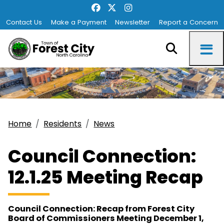
Contact Us
Make a Payment
Newsletter
Report a Concern
Home
Residents
News
Council Connection:
12.1.25 Meeting Recap
Council Connection: Recap from Forest City
Board of Commissioners Meeting December 1,