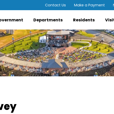
Contact Us
Make a Payment
overnment
Departments
Residents
Visi
rvey