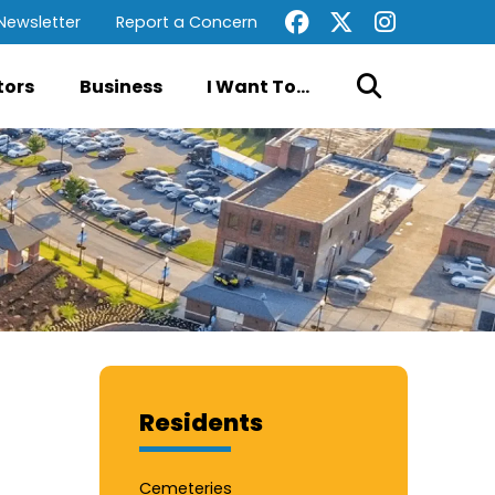
Newsletter
Report a Concern
tors
Business
I Want To...
Residents
Cemeteries