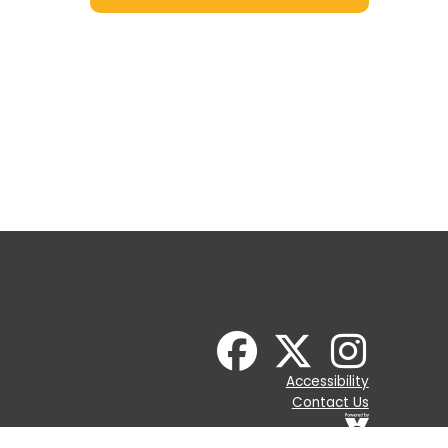
Accessibility
Contact Us