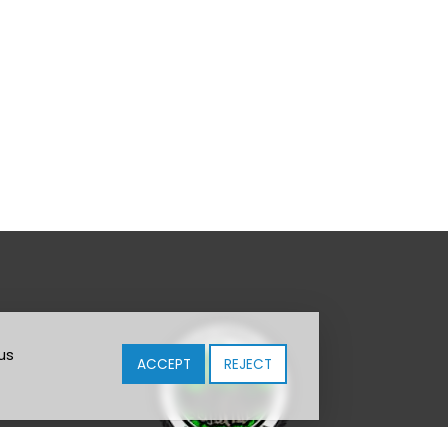
us
ACCEPT
REJECT