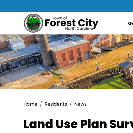
G
Home
Residents
News
Land Use Plan Su