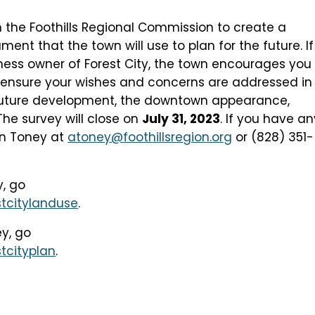
h the Foothills Regional Commission to create a
t that the town will use to plan for the future. If
iness owner of Forest City, the town encourages you
ensure your wishes and concerns are addressed in
 future development, the downtown appearance,
The survey will close on
July 31, 2023
. If you have an
an Toney at
atoney@foothillsregion.org
or (828) 351-
y, go
tcitylanduse
.
ey, go
tcityplan
.