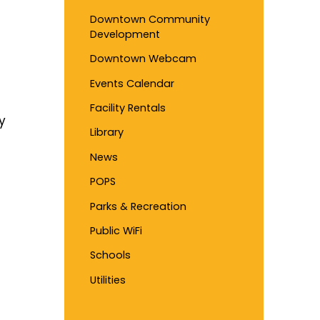
Downtown Community
Development
Downtown Webcam
Events Calendar
Facility Rentals
y
Library
News
POPS
Parks & Recreation
Public WiFi
Schools
Utilities