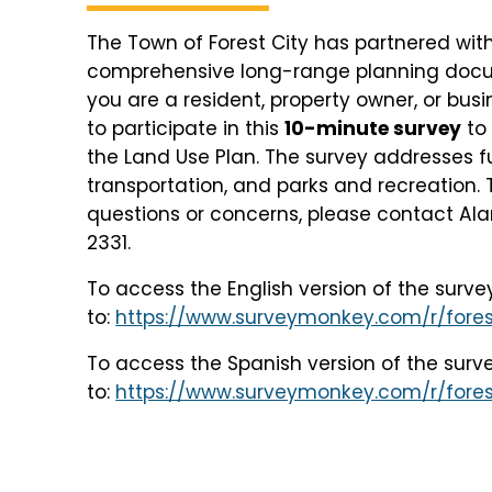
The Town of Forest City has partnered wit
comprehensive long-range planning documen
you are a resident, property owner, or bus
to participate in this
10-minute survey
to 
the Land Use Plan. The survey addresses
transportation, and parks and recreation. 
questions or concerns, please contact Al
2331.
To access the English version of the surve
to:
https://www.surveymonkey.com/r/fores
To access the Spanish version of the surv
to:
https://www.surveymonkey.com/r/fores