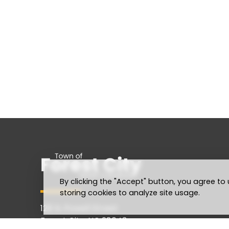
By clicking the "Accept" button, you agree to 
storing cookies to analyze site usage.
128 N. Powell Street
Forest City, NC 28043