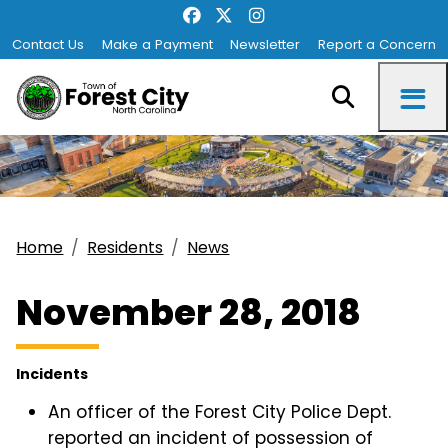
Contact Us
Make a Payment
Newsletter
Report a Concern
Home
Residents
News
November 28, 2018
Incidents
An officer of the Forest City Police Dept.
reported an incident of possession of