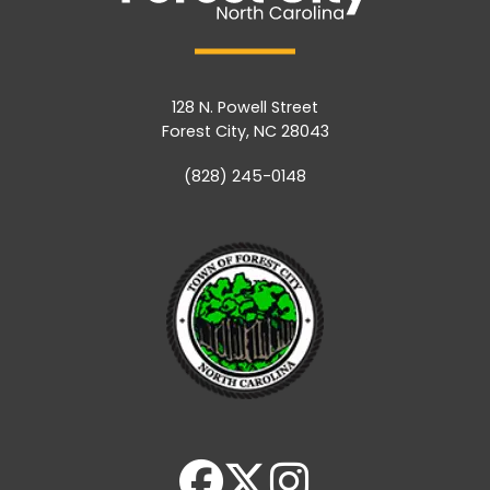
128 N. Powell Street
Forest City, NC 28043
(828) 245-0148