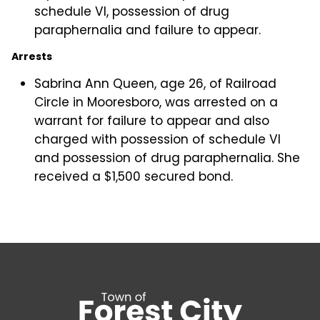
schedule VI, possession of drug
paraphernalia and failure to appear.
Arrests
Sabrina Ann Queen, age 26, of Railroad
Circle in Mooresboro, was arrested on a
warrant for failure to appear and also
charged with possession of schedule VI
and possession of drug paraphernalia. She
received a $1,500 secured bond.