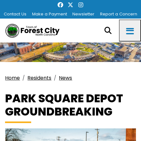
Contact Us
Make a Payment
Newsletter
Report a Concern
Home
Residents
News
PARK SQUARE DEPOT
GROUNDBREAKING