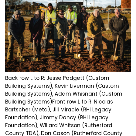
Back row L to R: Jesse Padgett (Custom
Building Systems), Kevin Liverman (Custom
Building Systems), Adam Whisnant (Custom
Building Systems)Front row L to R: Nicolas
Bartscher (Meta), Jill Miracle (RHI Legacy
Foundation), Jimmy Dancy (RHI Legacy
Foundation), Willard Whitson (Rutherford
County TDA), Don Cason (Rutherford County