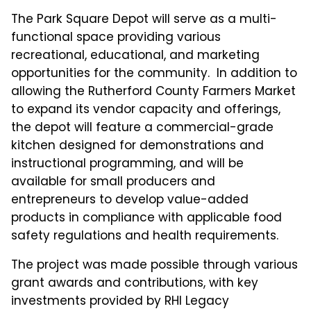
The Park Square Depot will serve as a multi-
functional space providing various
recreational, educational, and marketing
opportunities for the community. In addition to
allowing the Rutherford County Farmers Market
to expand its vendor capacity and offerings,
the depot will feature a commercial-grade
kitchen designed for demonstrations and
instructional programming, and will be
available for small producers and
entrepreneurs to develop value-added
products in compliance with applicable food
safety regulations and health requirements.
The project was made possible through various
grant awards and contributions, with key
investments provided by RHI Legacy