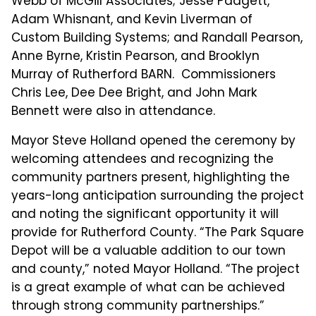
Webb of McGill Associates; Jesse Padgett,
Adam Whisnant, and Kevin Liverman of
Custom Building Systems; and Randall Pearson,
Anne Byrne, Kristin Pearson, and Brooklyn
Murray of Rutherford BARN. Commissioners
Chris Lee, Dee Dee Bright, and John Mark
Bennett were also in attendance.
Mayor Steve Holland opened the ceremony by
welcoming attendees and recognizing the
community partners present, highlighting the
years-long anticipation surrounding the project
and noting the significant opportunity it will
provide for Rutherford County. “The Park Square
Depot will be a valuable addition to our town
and county,” noted Mayor Holland. “The project
is a great example of what can be achieved
through strong community partnerships.”