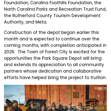
Foundation, Carolina Foothills Foundation, the
North Carolina Parks and Recreation Trust Fund,
the Rutherford County Tourism Development
Authority, and Meta.
Construction of the depot began earlier this
month and is expected to continue over the
coming months, with completion anticipated in
2026. The Town of Forest City is excited for the
opportunities the Park Square Depot will bring
and extends its appreciation to all community
partners whose dedication and collaborative
efforts have helped bring the project to fruition.