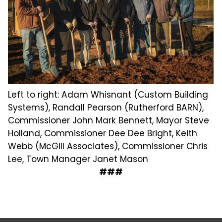
Left to right: Adam Whisnant (Custom Building
Systems), Randall Pearson (Rutherford BARN),
Commissioner John Mark Bennett, Mayor Steve
Holland, Commissioner Dee Dee Bright, Keith
Webb (McGill Associates), Commissioner Chris
Lee, Town Manager Janet Mason
###