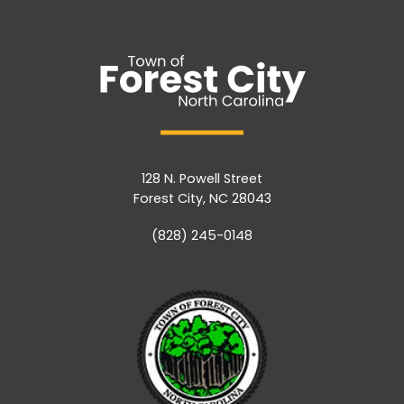
128 N. Powell Street
Forest City, NC 28043
(828) 245-0148