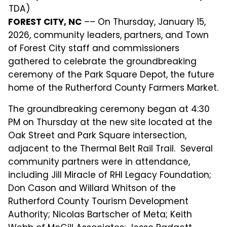
TDA)
FOREST CITY, NC
–– On Thursday, January 15,
2026, community leaders, partners, and Town
of Forest City staff and commissioners
gathered to celebrate the groundbreaking
ceremony of the Park Square Depot, the future
home of the Rutherford County Farmers Market.
The groundbreaking ceremony began at 4:30
PM on Thursday at the new site located at the
Oak Street and Park Square intersection,
adjacent to the Thermal Belt Rail Trail. Several
community partners were in attendance,
including Jill Miracle of RHI Legacy Foundation;
Don Cason and Willard Whitson of the
Rutherford County Tourism Development
Authority; Nicolas Bartscher of Meta; Keith