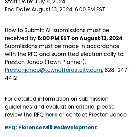
Start Date: July 8, 2024
End Date: August 13, 2024, 6:00 PM EST
How to Submit: All submissions must be
received by
6:00 PM EST on August 13, 2024
.
Submissions must be made in accordance
with the RFQ and submitted electronically to:
Preston Janco (Town Planner),
Prestonjanco@townofforestcity.com
, 828-247-
4412
For detailed information on submission
guidelines and evaluation criteria, please
review the RFQ
here
or contact Preston Janco.
RFQ: Florence Mill Redevelopment