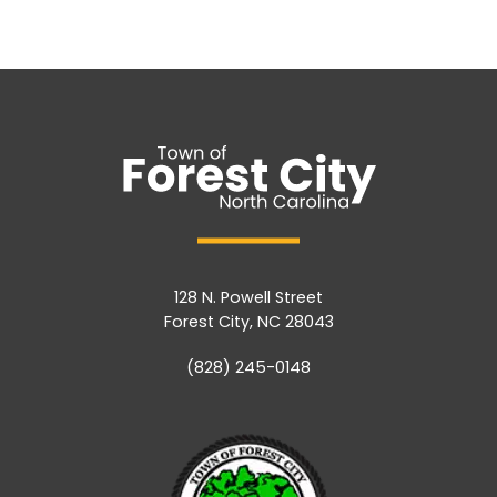
128 N. Powell Street
Forest City, NC 28043
(828) 245-0148