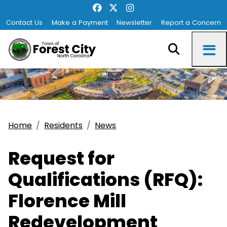
Contact Us
Make a Payment
Newsletter
Report a Concern
Home
Residents
News
Request for
Qualifications (RFQ):
Florence Mill
Redevelopment