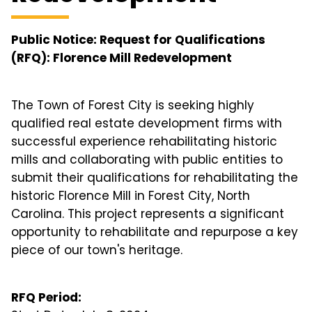
Public Notice: Request for Qualifications
(RFQ): Florence Mill Redevelopment
The Town of Forest City is seeking highly
qualified real estate development firms with
successful experience rehabilitating historic
mills and collaborating with public entities to
submit their qualifications for rehabilitating the
historic Florence Mill in Forest City, North
Carolina. This project represents a significant
opportunity to rehabilitate and repurpose a key
piece of our town's heritage.
RFQ Period: