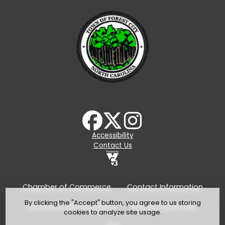
Accessibility
Contact Us
Chamber of Commerce
Contact Information
By clicking the "Accept" button, you agree to us storing
Economic Development
Explore Forest City
cookies to analyze site usage.