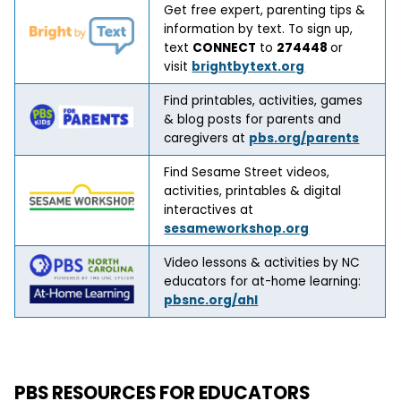
Get free expert, parenting tips &
information by text. To sign up,
text
CONNECT
to
274448
or
visit
brightbytext.org
Find printables, activities, games
& blog posts for parents and
caregivers at
pbs.org/parents
Find Sesame Street videos,
activities, printables & digital
interactives at
sesameworkshop.org
Video lessons & activities by NC
educators for at-home learning:
pbsnc.org/ahl
PBS RESOURCES FOR EDUCATORS