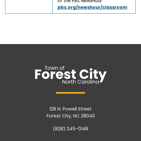
of the PBS NewsHour:
pbs.org/newshour/classroom
128 N. Powell Street
Forest City, NC 28043
(828) 245-0148