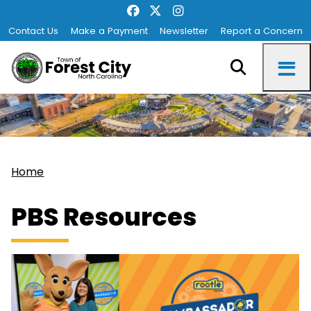
Contact Us
Make a Payment
Newsletter
Report a Concern
Home
PBS Resources