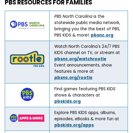
PBS RESOURCES FOR FAMILIES
PBS North Carolina
is the
statewide public media network,
bringing you the the best of PBS,
PBS KIDS & more!:
pbsnc.org
Watch North Carolina's 24/7 PBS
KIDS channel on TV, or stream at
pbsnc.org/watchrootle
Event announcements, show
features & more at
pbsnc.org/rootle
Find games featuring PBS KIDS
shows & characters at
pbskids.org
Explore PBS KIDS apps, albums,
episodes, eBooks & more fun at
pbskids.org/apps