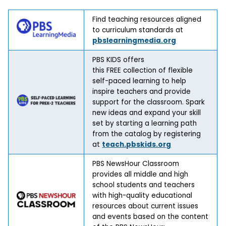
Find teaching resources aligned
to curriculum standards at
pbslearningmedia.org
PBS KIDS offers
this FREE collection of flexible
self-paced learning to help
inspire teachers and provide
support for the classroom. Spark
new ideas and expand your skill
set by starting a learning path
from the catalog by registering
at
teach.pbskids.org
PBS NewsHour Classroom
provides all middle and high
school students and teachers
with high-quality educational
resources about current issues
and events based on the content