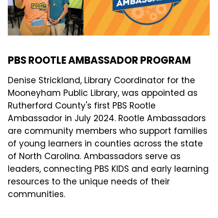
PBS ROOTLE AMBASSADOR PROGRAM
Denise Strickland, Library Coordinator for the
Mooneyham Public Library, was appointed as
Rutherford County's first PBS Rootle
Ambassador in July 2024. Rootle Ambassadors
are community members who support families
of young learners in counties across the state
of North Carolina. Ambassadors serve as
leaders, connecting PBS KIDS and early learning
resources to the unique needs of their
communities.