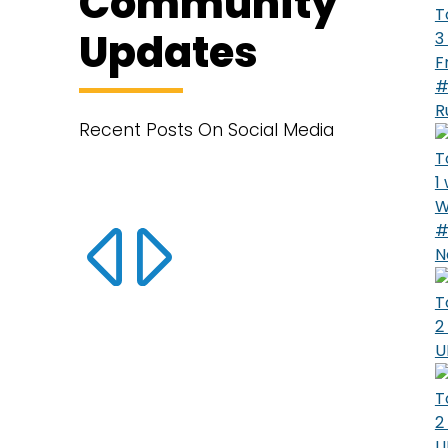
Community
T
Updates
3
F
#
R
Recent Posts On Social Media
T
1
W
#
N
T
2
U
T
2
U