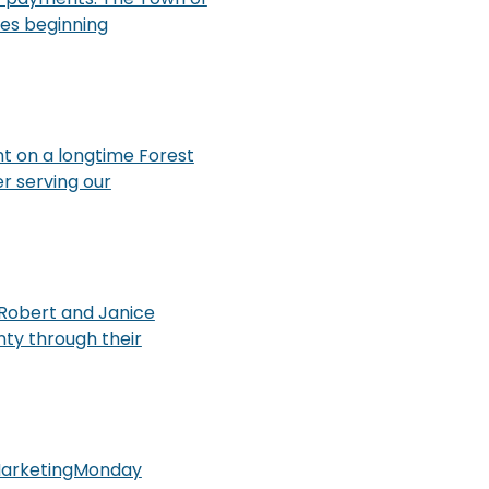
ces beginning
ht on a longtime Forest
r serving our
 Robert and Janice
ty through their
#MarketingMonday