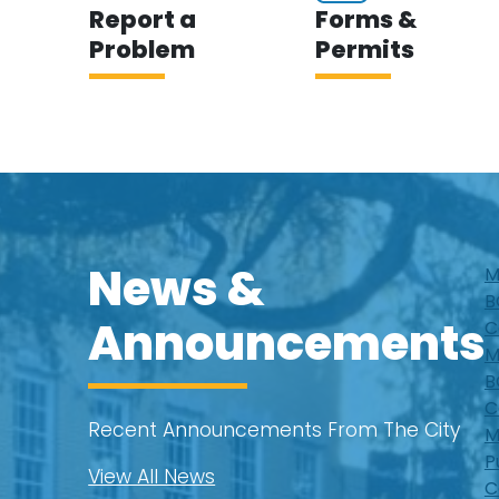
Report a
Forms &
Problem
Permits
News &
M
B
Announcements
C
M
B
C
Recent Announcements From The City
M
P
View All News
C