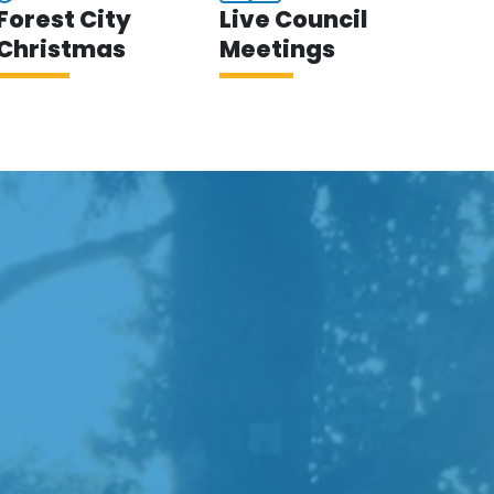
Forest City
Live Council
Christmas
Meetings