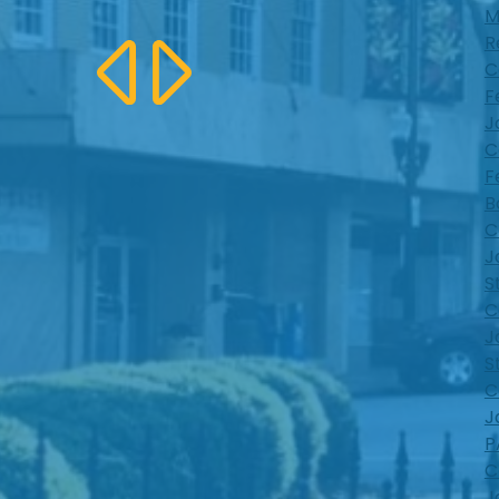
M
R
C
F
J
C
F
B
C
J
S
C
J
S
C
J
P
C
J