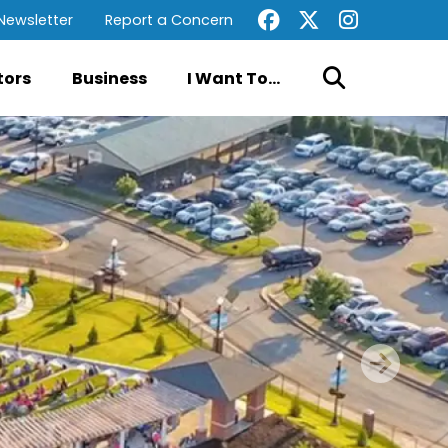
Newsletter
Report a Concern
tors
Business
I Want To...