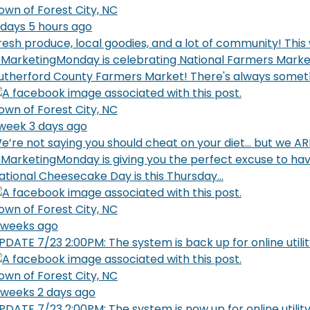
own of Forest City, NC
 days 5 hours ago
resh produce, local goodies, and a lot of community! This
MarketingMonday is celebrating National Farmers Marke
utherford County Farmers Market! There's always someth
own of Forest City, NC
 week 3 days ago
e’re not saying you should cheat on your diet… but we ARE
MarketingMonday is giving you the perfect excuse to have 
ational Cheesecake Day is this Thursday...
own of Forest City, NC
 weeks ago
PDATE 7/23 2:00PM: The system is back up for online util
own of Forest City, NC
 weeks 2 days ago
PDATE 7/23 2:00PM: The system is now up for online utili