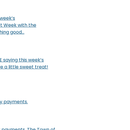
 week’s
t Week with the
ing good...
 saying this week’s
a little sweet treat!
ity payments.
ty payments. The Town of