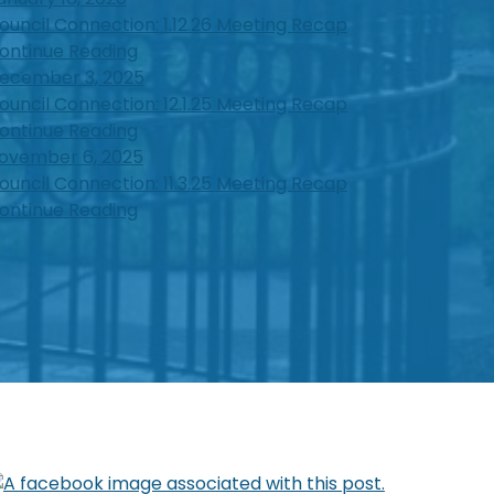
ouncil Connection: 1.12.26 Meeting Recap
ontinue Reading
ecember 3, 2025
ouncil Connection: 12.1.25 Meeting Recap
ontinue Reading
ovember 6, 2025
ouncil Connection: 11.3.25 Meeting Recap
ontinue Reading