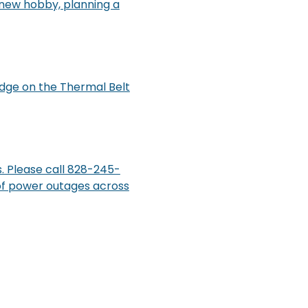
a new hobby, planning a
dge on the Thermal Belt
. Please call 828-245-
 of power outages across