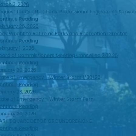
arch 3, 2026
equest for Qualifications: Professional Engineering Servic
ontinue Reading
ebruary 26, 2026
ody Wright to Retire as Parks and Recreation Director
ontinue Reading
ebruary 1, 2026
oard of Commissioners Meeting Cancelled 2.02.26
ontinue Reading
anuary 30, 2026
tate of Emergency - Winter Storm 1/30/26
ontinue Reading
anuary 23, 2026
tate of Emergency - Winter Storm Fern
ontinue Reading
anuary 20, 2026
ARK SQUARE DEPOT GROUNDBREAKING
ontinue Reading
anuary 16, 2026