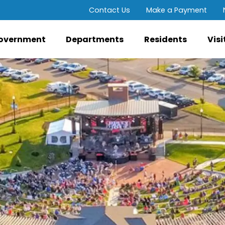
Contact Us
Make a Payment
overnment
Departments
Residents
Visi