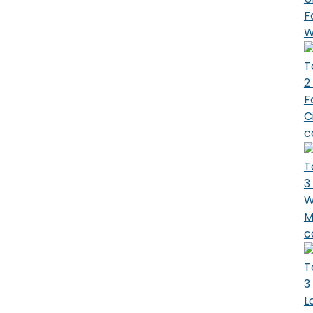
F
W
T
2
F
C
c
T
3
W
M
c
T
3
L