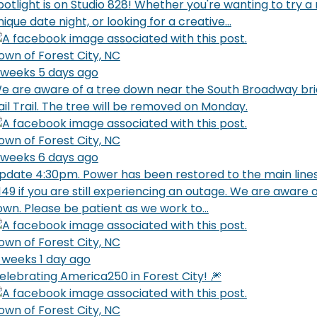
potlight is on Studio 828! Whether you're wanting to try 
nique date night, or looking for a creative...
own of Forest City, NC
 weeks 5 days ago
e are aware of a tree down near the South Broadway bri
ail Trail. The tree will be removed on Monday.
own of Forest City, NC
 weeks 6 days ago
pdate 4:30pm. Power has been restored to the main lines
149 if you are still experiencing an outage. We are aware
own. Please be patient as we work to...
own of Forest City, NC
 weeks 1 day ago
elebrating America250 in Forest City! 🎆
own of Forest City, NC