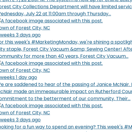
orest City Collections Department will have limited servi
ednesday, July 22 at 11:00am through Thursday...
own of Forest City, NC
 weeks 3 days ago
or this week's #MarketingMonday, we're shining a spotlig
ity staple, Forest City Vacuum &amp; Sewing Center! Afte
ommunity for more than 40 years, Forest City Vacuum...
own of Forest City, NC
 weeks 1 day ago
e are saddened to hear of the passing of Janice McNair.
cNair made an immeasurable impact on Rutherford Coun
ommitment to the betterment of our community. Their...
own of Forest City, NC
 weeks 3 days ago
ooking for a fun way to spend an evening? This week's 