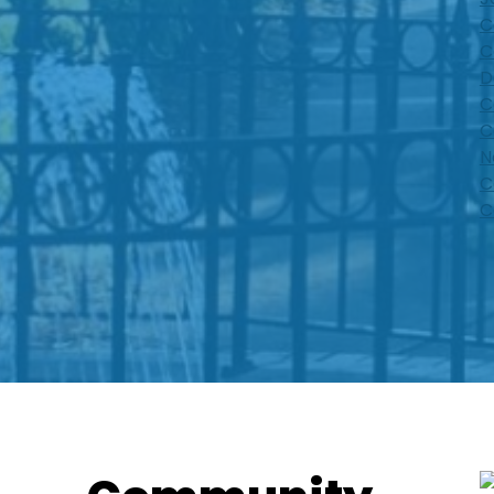
C
C
D
C
C
N
C
C