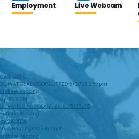
Employment
Live Webcam
ay 31, 2026
OIL WATER ADVISORY LIFTED 5/31/26 3:57pm
ontinue Reading
ay 30, 2026
OIL WATER ADVISORY ISSUED 5/30/26
ontinue Reading
ay 29, 2026
ublic Hearing FY27 Budget
ontinue Reading