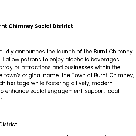
rnt Chimney Social District
proudly announces the launch of the Burnt Chimney
t will allow patrons to enjoy alcoholic beverages
array of attractions and businesses within the
town's original name, the Town of Burnt Chimney,
ich heritage while fostering a lively, modern
o enhance social engagement, support local
h.
istrict: