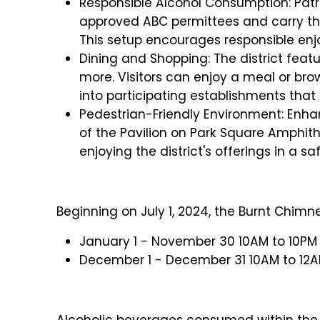
Responsible Alcohol Consumption: Pat
approved ABC permittees and carry the
This setup encourages responsible enjo
Dining and Shopping: The district featur
more. Visitors can enjoy a meal or bro
into participating establishments that 
Pedestrian-Friendly Environment: Enha
of the Pavilion on Park Square Amphithe
enjoying the district's offerings in a s
Beginning on July 1, 2024, the Burnt Chimney
January 1 - November 30 10AM to 10PM 
December 1 - December 31 10AM to 12A
Alcoholic beverages consumed within the s