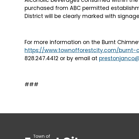
purchased from ABC permitted establishm
District will be clearly marked with signage
For more information on the Burnt Chimney S
https://www.townofforestcity.com/burnt-c
828.247.4412 or by email at
prestonjanco@
###