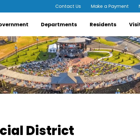
Contact Us
Make a Payment
overnment
Departments
Residents
Visi
ial District