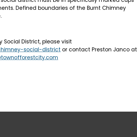
ents. Defined boundaries of the Burnt Chimney
.
ocial District, please visit
himney-social-district
or contact Preston Janco a
townofforestcity.com