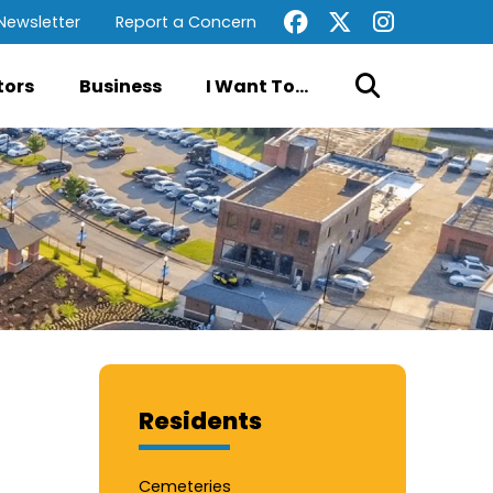
Newsletter
Report a Concern
tors
Business
I Want To...
Residents
Cemeteries