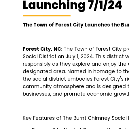
Launching 7/1/24
The Town of Forest City Launches the Bu
Forest City, NC:
The Town of Forest City 
Social District on July 1, 2024. This distric
responsibly as they explore and enjoy the 
designated area. Named in homage to the 
the social district embodies Forest City's r
community atmosphere and is designed t
businesses, and promote economic growt
Key Features of The Burnt Chimney Social D