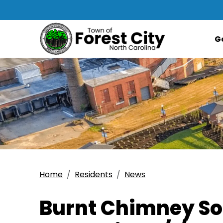
G
Home
Residents
News
Burnt Chimney Soc