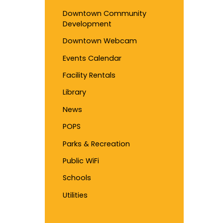
Downtown Community
Development
Downtown Webcam
Events Calendar
Facility Rentals
Library
News
POPS
Parks & Recreation
Public WiFi
Schools
Utilities