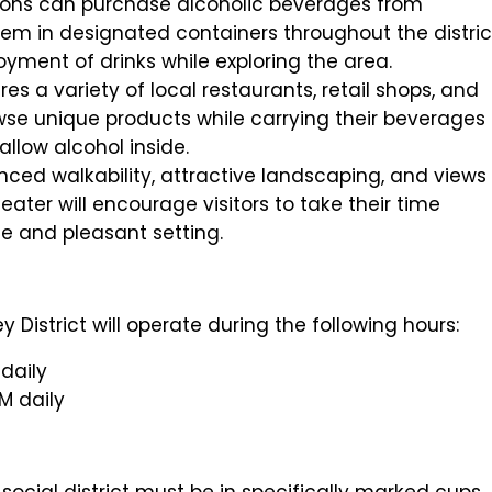
rons can purchase alcoholic beverages from
m in designated containers throughout the distric
yment of drinks while exploring the area.
es a variety of local restaurants, retail shops, and
wse unique products while carrying their beverages
allow alcohol inside.
nced walkability, attractive landscaping, and views
ater will encourage visitors to take their time
afe and pleasant setting.
 District will operate during the following hours:
daily
M daily
ocial district must be in specifically marked cups